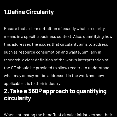
1.Define Circularity
Ensure that a clear definition of exactly what circularity
means in a specific business context. Also, quantifying how
this addresses the issues that circularity aims to address
such as resource consumption and waste. Similarly in
research, a clear definition of the work’s interpretation of
the CE should be provided to allow readers to understand
what may or may not be addressed in the work and how
applicable it is to their industry.
2. Take a 360༠ approach to quantifying
circularity
When estimating the benefit of circular initiatives and their