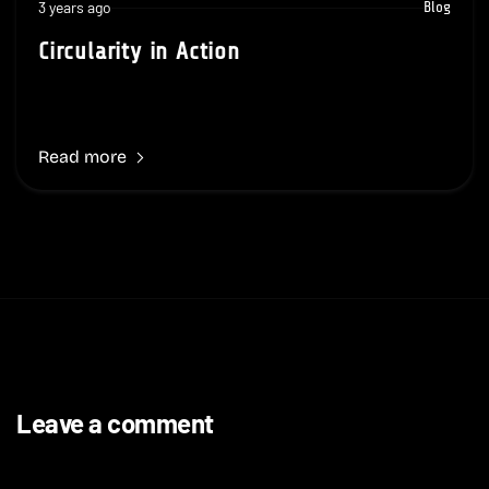
3 years ago
Blog
Circularity in Action
Read more
Leave a comment