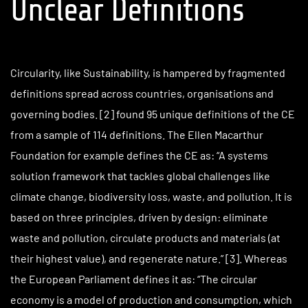
Unclear Definitions
Circularity, like Sustainability, is hampered by fragmented
definitions spread across countries, organisations and
governing bodies. [2] found 95 unique definitions of the CE
from a sample of 114 definitions. The Ellen Macarthur
Foundation for example defines the CE as: “A systems
solution framework that tackles global challenges like
climate change, biodiversity loss, waste, and pollution. It is
based on three principles, driven by design: eliminate
waste and pollution, circulate products and materials (at
their highest value), and regenerate nature.” [3]. Whereas
the European Parliament defines it as: “The circular
economy is a model of production and consumption, which