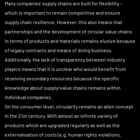
Many companies’ supply chains are built for flexibility –
which is important to remain competitive and ensure
supply chain resilience. However, this also means that
partnerships and the development of circular value chains
in terms of products and materials remains elusive because
of legacy contracts and means of doing business.
Additionally, the lack of transparency between industry
players means that it is unclear who would benefit from
receiving secondary resources because the specific
knowledge about supply/value chains remains within
individual companies.
On the consumer level, circularity remains an alien concept
in the 21st century. With almost an infinite variety of
products which are upgraded regularly as well as the
externalisation of costs (e.g. human rights violations,