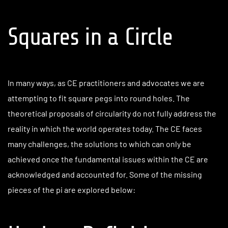
Squares in a Circle
In many ways, as CE practitioners and advocates we are
attempting to fit square pegs into round holes. The
theoretical proposals of circularity do not fully address the
reality in which the world operates today. The CE faces
many challenges, the solutions to which can only be
achieved once the fundamental issues within the CE are
acknowledged and accounted for. Some of the missing
pieces of the pi are explored below: