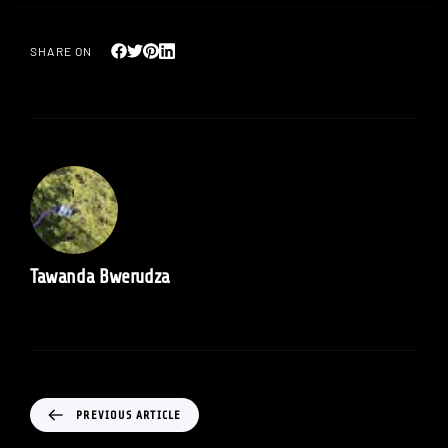
SHARE ON
Tawanda Bwerudza
PREVIOUS ARTICLE