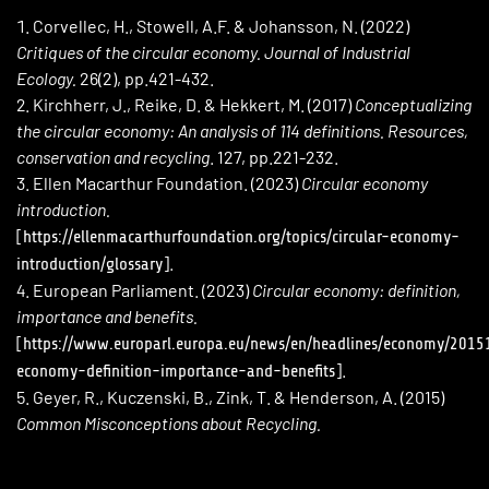
Corvellec, H., Stowell, A.F. & Johansson, N. (2022)
Critiques of the circular economy. Journal of Industrial
Ecology.
26(2), pp.421-432.
Kirchherr, J., Reike, D. & Hekkert, M. (2017)
Conceptualizing
the circular economy: An analysis of 114 definitions. Resources,
conservation and recycling
. 127, pp.221-232.
Ellen Macarthur Foundation. (2023)
Circular economy
introduction.
[
https://ellenmacarthurfoundation.org/topics/circular-economy-
].
introduction/glossary
European Parliament. (2023)
Circular economy: definition,
importance and benefits.
[
https://www.europarl.europa.eu/news/en/headlines/economy/2015
].
economy-definition-importance-and-benefits
Geyer, R., Kuczenski, B., Zink, T. & Henderson, A. (2015)
Common Misconceptions about Recycling.