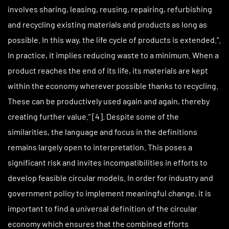
involves sharing, leasing, reusing, repairing, refurbishing
and recycling existing materials and products as long as
possible. In this way, the life cycle of products is extended.”.
In practice, it implies reducing waste to a minimum. When a
product reaches the end of its life, its materials are kept
within the economy wherever possible thanks to recycling.
These can be productively used again and again, thereby
creating further value.” [4]. Despite some of the
similarities, the language and focus in the definitions
remains largely open to interpretation. This poses a
significant risk and invites incompatibilities in efforts to
develop feasible circular models. In order for industry and
government policy to implement meaningful change, it is
important to find a universal definition of the circular
economy which ensures that the combined efforts