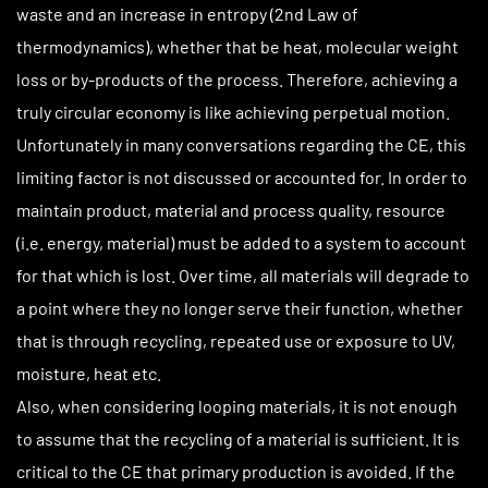
waste and an increase in entropy (2nd Law of
thermodynamics), whether that be heat, molecular weight
loss or by-products of the process. Therefore, achieving a
truly circular economy is like achieving perpetual motion.
Unfortunately in many conversations regarding the CE, this
limiting factor is not discussed or accounted for. In order to
maintain product, material and process quality, resource
(i.e. energy, material) must be added to a system to account
for that which is lost. Over time, all materials will degrade to
a point where they no longer serve their function, whether
that is through recycling, repeated use or exposure to UV,
moisture, heat etc.
Also, when considering looping materials, it is not enough
to assume that the recycling of a material is sufficient. It is
critical to the CE that primary production is avoided. If the