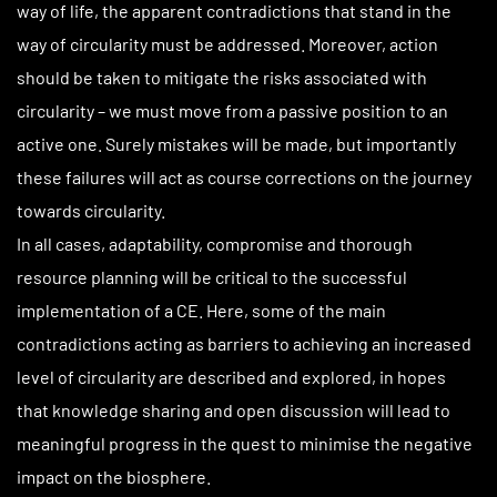
way of life, the apparent contradictions that stand in the
way of circularity must be addressed. Moreover, action
should be taken to mitigate the risks associated with
circularity – we must move from a passive position to an
active one. Surely mistakes will be made, but importantly
these failures will act as course corrections on the journey
towards circularity.
In all cases, adaptability, compromise and thorough
resource planning will be critical to the successful
implementation of a CE. Here, some of the main
contradictions acting as barriers to achieving an increased
level of circularity are described and explored, in hopes
that knowledge sharing and open discussion will lead to
meaningful progress in the quest to minimise the negative
impact on the biosphere.