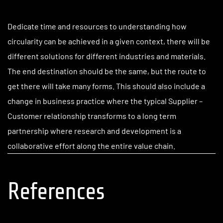
Dedicate time and resources to understanding how
circularity can be achieved in a given context, there will be
different solutions for different industries and materials.
The end destination should be the same, but the route to
get there will take many forms. This should also include a
change in business practice where the typical Supplier –
Customer relationship transforms to a long term
partnership where research and development is a
collaborative effort along the entire value chain.
References