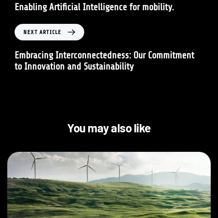
Enabling Artificial Intelligence for mobility.
NEXT ARTICLE
Embracing Interconnectedness: Our Commitment
to Innovation and Sustainability
You may also like