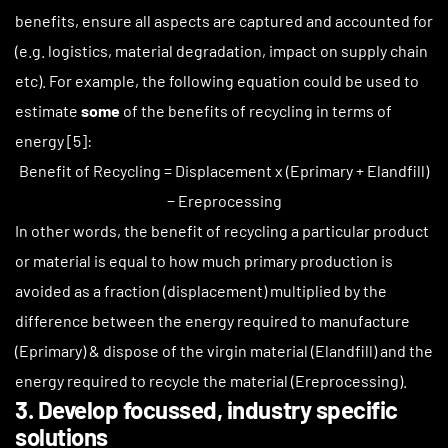
benefits, ensure all aspects are captured and accounted for
(e.g. logistics, material degradation, impact on supply chain
etc). For example, the following equation could be used to
estimate
some
of the benefits of recycling in terms of
energy [5]:
Benefit of Recycling = Displacement x (Eprimary + Elandfill)
− Ereprocessing
In other words, the benefit of recycling a particular product
or material is equal to how much primary production is
avoided as a fraction (displacement) multiplied by the
difference between the energy required to manufacture
(Eprimary) & dispose of the virgin material (Elandfill) and the
energy required to recycle the material (Ereprocessing).
3. Develop focussed, industry specific
solutions