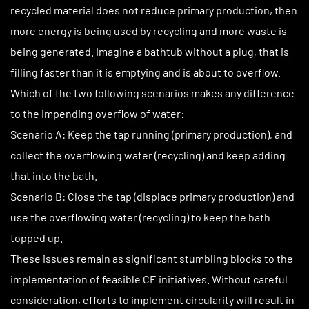
recycled material does not reduce primary production, then
more energy is being used by recycling and more waste is
being generated. Imagine a bathtub without a plug, that is
filling faster than it is emptying and is about to overflow.
Which of the two following scenarios makes any difference
to the impending overflow of water:
Scenario A: Keep the tap running (primary production), and
collect the overflowing water (recycling) and keep adding
that into the bath.
Scenario B: Close the tap (displace primary production) and
use the overflowing water (recycling) to keep the bath
topped up.
These issues remain as significant stumbling blocks to the
implementation of feasible CE initiatives. Without careful
consideration, efforts to implement circularity will result in