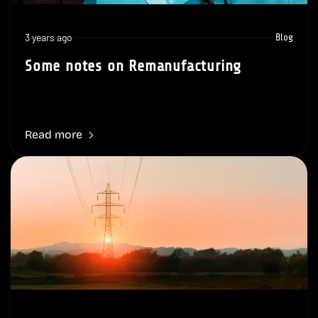
3 years ago
Blog
Some notes on Remanufacturing
Read more