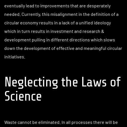
eventually lead to improvements that are desperately
needed. Currently, this misalignment in the definition of a
circular economy results in a lack of a unified ideology
which in turn results in investment and research &
development pulling in different directions which slows
down the development of effective and meaningful circular
initiatives.
Neglecting the Laws of
Science
Waste cannot be eliminated. In all processes there will be