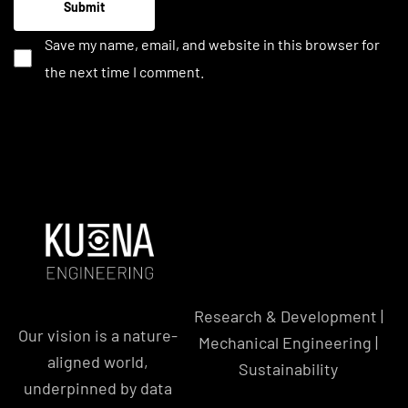
Save my name, email, and website in this browser for
the next time I comment.
Research & Development |
Our vision is a nature-
Mechanical Engineering |
aligned world,
Sustainability
underpinned by data