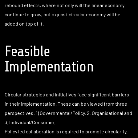
rebound effects, where not only will the linear economy
continue to grow, but a quasi-circular economy will be
added on top of it.
Feasible
Implementation
Circular strategies and initiatives face significant barriers
in their implementation. These can be viewed from three
perspectives: 1) Governmental/Policy, 2. Organisational and
3. Individual/Consumer.
Policy led collaboration is required to promote circularity.