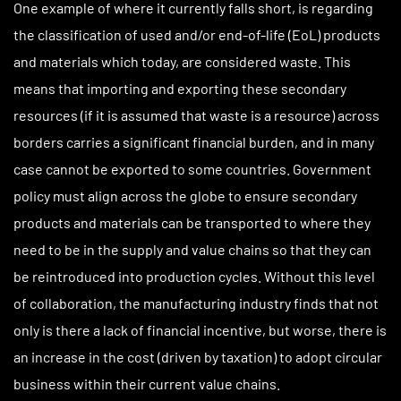
One example of where it currently falls short, is regarding
the classification of used and/or end-of-life (EoL) products
and materials which today, are considered waste. This
means that importing and exporting these secondary
resources (if it is assumed that waste is a resource) across
borders carries a significant financial burden, and in many
case cannot be exported to some countries. Government
policy must align across the globe to ensure secondary
products and materials can be transported to where they
need to be in the supply and value chains so that they can
be reintroduced into production cycles. Without this level
of collaboration, the manufacturing industry finds that not
only is there a lack of financial incentive, but worse, there is
an increase in the cost (driven by taxation) to adopt circular
business within their current value chains.