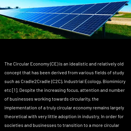
The Circular Economy (CE) is an idealistic and relatively old
concept that has been derived from various fields of study
such as Cradle2Cradle (C2C), Industrial Ecology, Biomimicry
etc [1]. Despite the increasing focus, attention and number
of businesses working towards circularity, the
implementation of a truly circular economy remains largely
theoretical with very little adoption in industry. In order for
societies and businesses to transition to a more circular