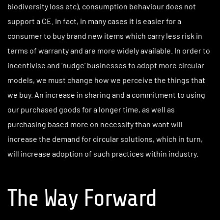
biodiversity loss etc), consumption behaviour does not
support a CE. In fact, in many cases it is easier for a
consumer to buy brand new items which carry less risk in
terms of warranty and are more widely available. In order to
incentivise and ‘nudge’ businesses to adopt more circular
models, we must change how we perceive the things that
we buy. An increase in sharing and a commitment to using
our purchased goods for a longer time, as well as
purchasing based more on necessity than want will
increase the demand for circular solutions, which in turn,
will increase adoption of such practices within industry.
The Way Forward