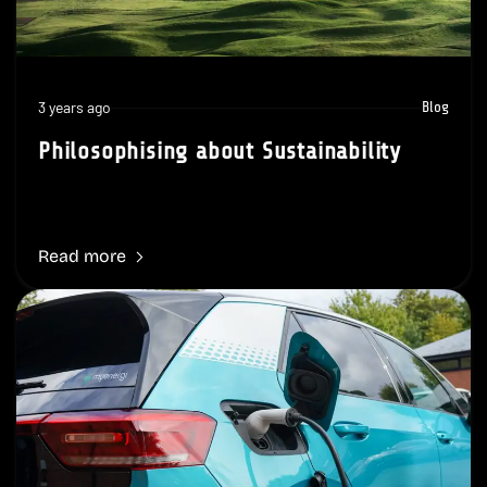
3 years ago
Blog
Philosophising about Sustainability
Read more